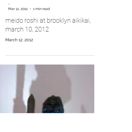
-
Mar 12, 2012
1 min read
meido roshi at brooklyn aikikai,
march 10, 2012
March 12, 2012