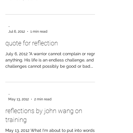
Horseman, pass by! -Yeats headstone epitaph,
Drumcliff, Ireland
-
Jul 6, 2012
1 min read
quote for reflection
July 6, 2012 "A warrior cannot complain or regret
anything. His life is an endless challenge, and
challenges cannot possibly be good or bad.
Challenges are simply challenges...the basic
difference between an ordinary man and a
warrior is that a warrior takes everything as a
challenge, while an ordinary man takes
-
everything either as a blessing or as a curse." -
May 13, 2012
2 min read
Don Juan
reflections by john wang on
training