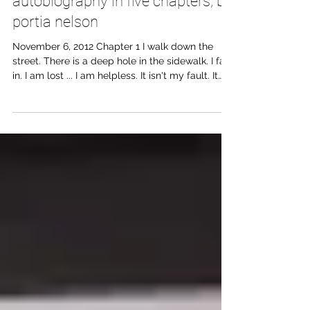
autobiography in five chapters, by
portia nelson
November 6, 2012 Chapter 1 I walk down the
street. There is a deep hole in the sidewalk. I fall
in. I am lost ... I am helpless. It isn't my fault. It
takes forever to find a way out. Chapter 2 I walk
down the same street. There is a deep hole in
the sidewalk. I pretend I don't see it. I fall in
again. I can't believe I am in the same place. But
it isn't my fault. It still takes a long time to get
out. Chapter 3 I walk down the same street.
There is a deep hole in the si