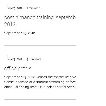
-
Sep 25, 2012
1 min read
post nimando training, september
2012
September 25, 2012
-
Sep 23, 2012
5 min read
office petals
September 23, 2012 “What’s the matter with you!”
Sensei boomed at a student stretching before
class—silencing what little noise there’d been.
Shocked, the hakama-wearing student jumped
from his pose and asked what he’d done wrong.