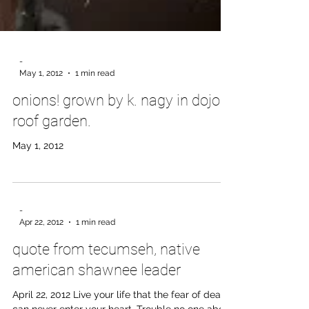
-
May 1, 2012
1 min read
onions! grown by k. nagy in dojo
roof garden.
May 1, 2012
-
Apr 22, 2012
1 min read
quote from tecumseh, native