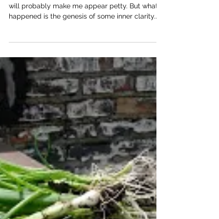
May 13, 2012 What I'm about to put into words
will probably make me appear petty. But what
happened is the genesis of some inner clarity.
So here it goes. The dojo hosted Jenny Flower
Sensei for a weekend seminar. There were four
classes on Saturday. The weather was hot and
muggy; the mat was packed. From the first
technique, my legs already started to shake and
I knew it was going to be a very tough day of
training. (For those who get dehydrated easily,
it's not a good idea