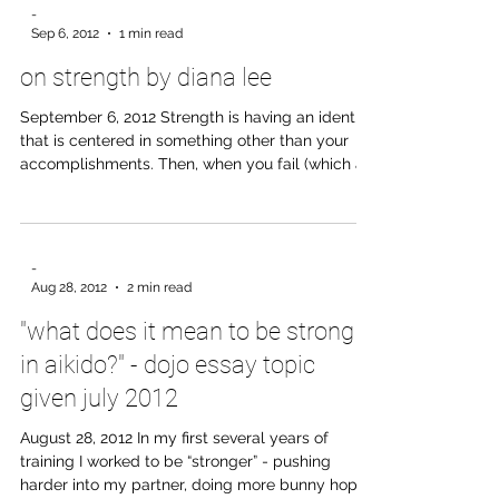
“You should know!” Years later, I’d still not figured
out just what the student’s mistake had been.
-
Perhaps he’d had his back to the kamiza. Or to
Sep 6, 2012
1 min read
Sensei. Or maybe he’d left his shoes at the door
on strength by diana lee
facing in the wrong direction. Whatever
September 6, 2012 Strength is having an identity
that is centered in something other than your
accomplishments. Then, when you fail (which all
of us inevitably will), your foundation will not be
shaken. Rather than questioning your worth and
subsequently acting out of fear and
defensiveness, you can remain confident and
-
look for how you can become better from the
Aug 28, 2012
2 min read
experience. It is this strength that allows you to
"what does it mean to be strong
work towards the improvement of those around
you instead of pus
in aikido?" - dojo essay topic
given july 2012
August 28, 2012 In my first several years of