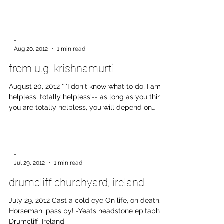
training I worked to be “stronger” - pushing
harder into my partner, doing more bunny hops,
sweating through suburi, trying not to be last in
the arm drag. I also had to build up a kind of
“armor” to protect me from Sensei’s demands
and reprimands. I grew stronger physically - my
-
body changed noticeably. And I could (usually)
Aug 20, 2012
1 min read
present a stoic face when being yelled at. As
from u.g. krishnamurti
time goes on I see that this was a very limited
way to l
August 20, 2012 " 'I don't know what to do, I am
helpless, totally helpless'-- as long as you think
you are totally helpless, you will depend on
some outside agency." -U.G. Krishnamurti, as
quoted in Goner, by Louis Brawley
-
Jul 29, 2012
1 min read
drumcliff churchyard, ireland
July 29, 2012 Cast a cold eye On life, on death.