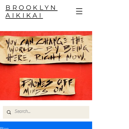
BROOKLYN
AIKIKAI
Blog