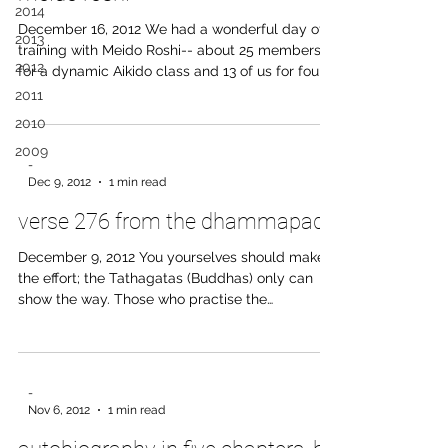
2014
December 16, 2012 We had a wonderful day of
2013
training with Meido Roshi-- about 25 members
2012
for a dynamic Aikido class and 13 of us for four
and a half hours of zazen. Roshi emphasized
2011
putting forth positive ki and not pulling one's
2010
energy. Let us bring this spirit into the New Year!
2009
-
Dec 9, 2012
1 min read
verse 276 from the dhammapada
December 9, 2012 You yourselves should make
the effort; the Tathagatas (Buddhas) only can
show the way. Those who practise the
Tranquillity and Insight Meditation are freed
from the bond of Mara. -Translated by Daw Mya
Tin, M.A. entire translation here:
http://www.tipitaka.net/tipitaka/dhp/index.php
-
Nov 6, 2012
1 min read