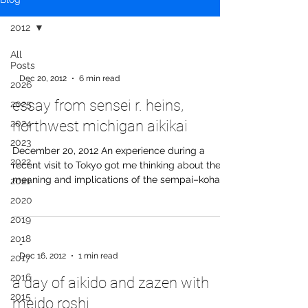
2012
All
Posts
-
Dec 20, 2012
6 min read
2026
essay from sensei r. heins,
2025
2024
northwest michigan aikikai
2023
December 20, 2012 An experience during a
2022
recent visit to Tokyo got me thinking about the
meaning and implications of the sempai–kohai
2021
relationship. I had arranged to meet up with a
2020
group of old acquaintances from another aikido
2019
organization for drinks—people I hadn’t seen in
several years. We hadn’t trained together at
2018
-
Hombu yet—I was meeting them after practice
Dec 16, 2012
1 min read
2017
that day. When I got to the bar, one of them, a
2016
a day of aikido and zazen with
woman I had met only once before, didn’t shake
my hand or give me a
2015
meido roshi