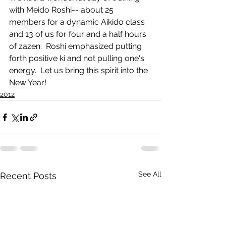
with Meido Roshi-- about 25 
members for a dynamic Aikido class 
and 13 of us for four and a half hours 
of zazen.  Roshi emphasized putting 
forth positive ki and not pulling one's 
energy.  Let us bring this spirit into the 
New Year!
2012
See All
Recent Posts