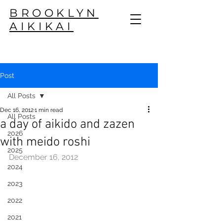
BROOKLYN
AIKIKAI
Post
All Posts
Dec 16, 2012
1 min read
All Posts
a day of aikido and zazen
2026
with meido roshi
2025
December 16, 2012
2024
2023
2022
2021