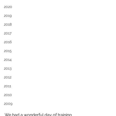
2020
2019
2018
2017
2016
2015
2014
2013
2012
2011
2010
2009
We had a wonderful day of training 