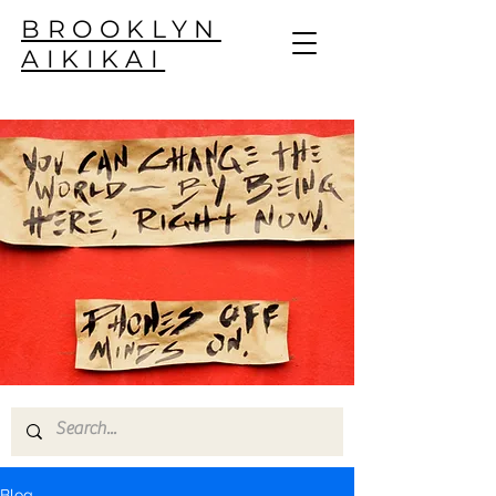
BROOKLYN
AIKIKAI
Blog