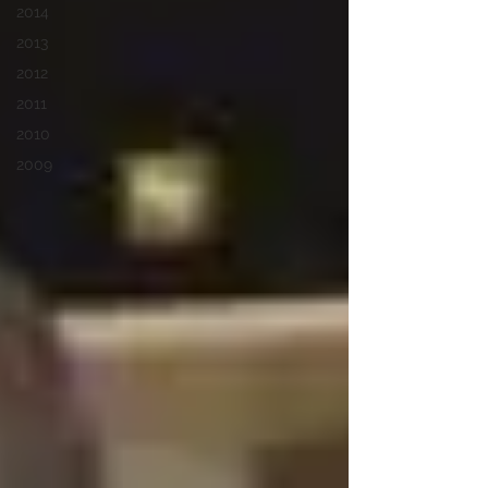
2014
2013
2012
2011
2010
2009