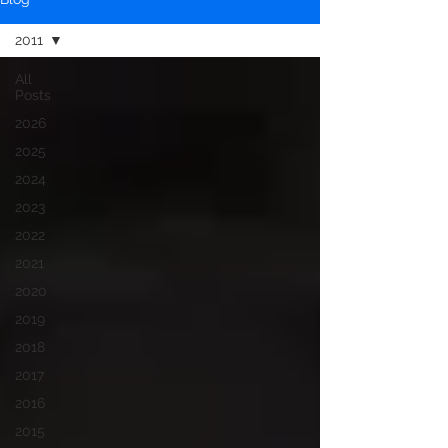
2011
All
Posts
2026
2025
2024
2023
2022
2021
2020
2019
2018
2017
2016
2015