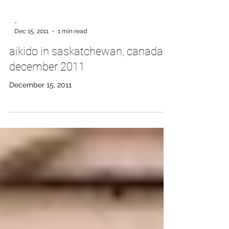
-
Dec 15, 2011
1 min read
aikido in saskatchewan, canada,
december 2011
December 15, 2011