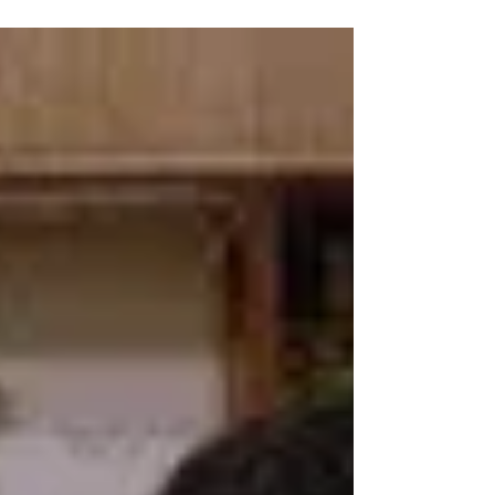
November 22, 2011