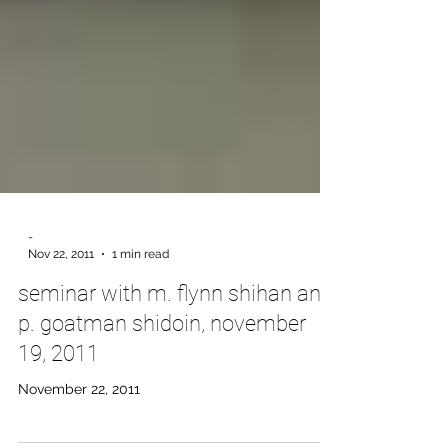
-
Nov 22, 2011
1 min read
seminar with m. flynn shihan and
p. goatman shidoin, november
19, 2011