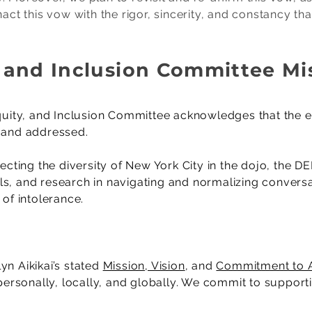
nact this vow with the rigor, sincerity, and constancy tha
y, and Inclusion Committee M
 Equity, and Inclusion Committee acknowledges that the 
d and addressed.
lecting the diversity of New York City in the dojo, the 
tools, and research in navigating and normalizing conver
y of intolerance.
yn Aikikai’s stated
Mission, Vision
, and
Commitment to A
; personally, locally, and globally. We commit to suppo