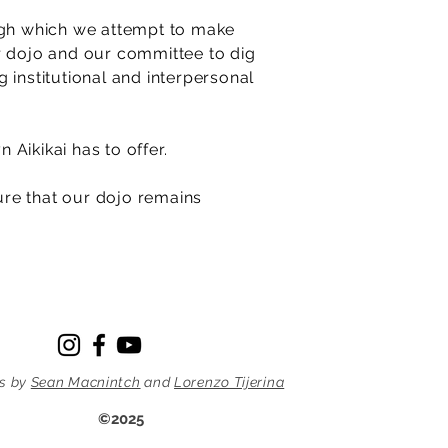
ough which we attempt to make
r dojo and our committee to dig
 institutional and interpersonal
n Aikikai has to offer.
sure that our dojo remains
s by
Sean Macnintch
and
Lorenzo Tijerina
©2025