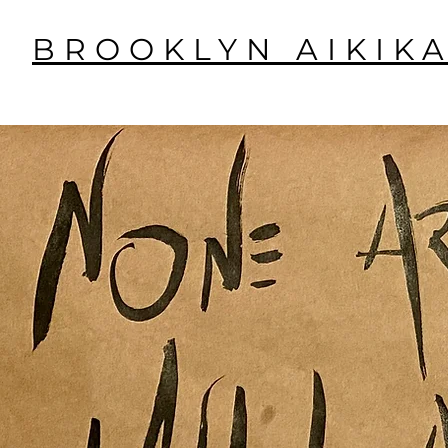
BROOKLYN AIKIKA