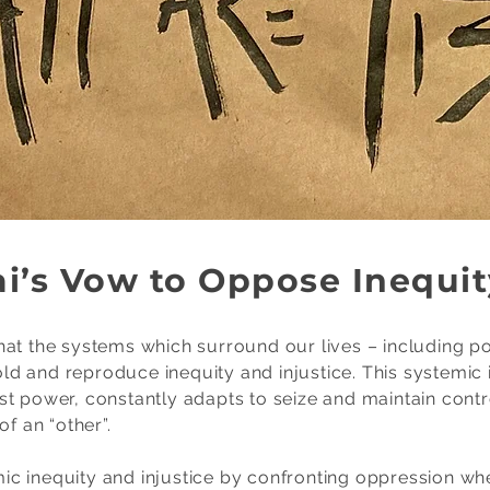
i’s Vow to Oppose Inequit
at the systems which surround our lives – including pol
 and reproduce inequity and injustice. This systemic in
st power, constantly adapts to seize and maintain cont
f an “other”.
c inequity and injustice by confronting oppression whe