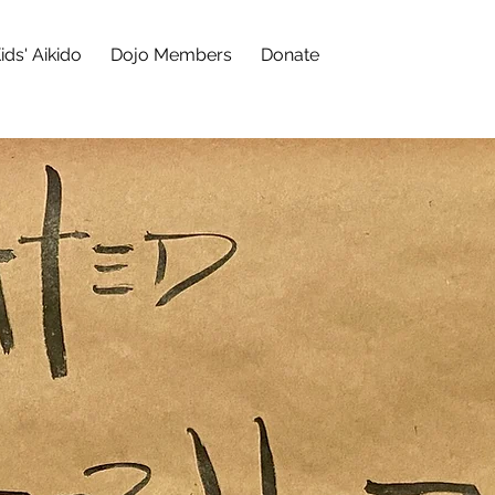
ids' Aikido
Dojo Members
Donate