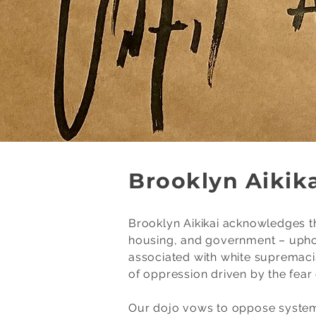
Brooklyn Aikika
Brooklyn Aikikai acknowledges th
housing, and government – uphold
associated with white supremaci
of oppression driven by the fear o
Our dojo vows to oppose systemi