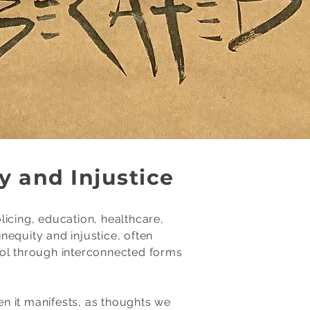
y and Injustice
icing, education, healthcare,
equity and injustice, often
rol through interconnected forms
n it manifests, as thoughts we