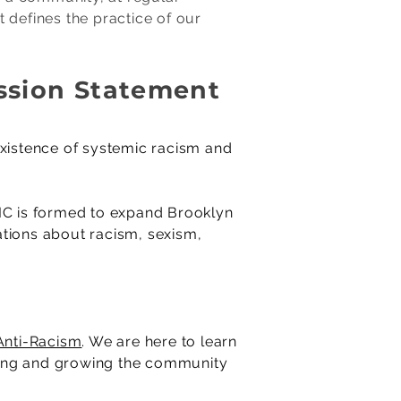
t defines the practice of our
ission Statement
existence of systemic racism and
DEIC is formed to expand Brooklyn
sations about racism, sexism,
nti-Racism
. We are here to learn
rting and growing the community