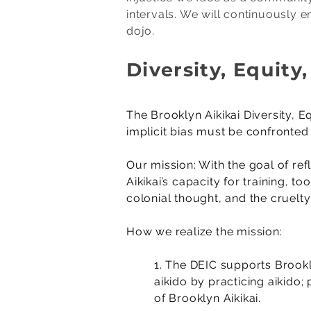
intervals. We will continuously e
dojo.
Diversity, Equit
​The Brooklyn Aikikai Diversity,
implicit bias must be confronte
Our mission: With the goal of ref
Aikikai’s capacity for training, 
colonial thought, and the cruelt
How we realize the mission:
1. The DEIC supports Brookl
aikido by practicing aikido
of Brooklyn Aikikai.