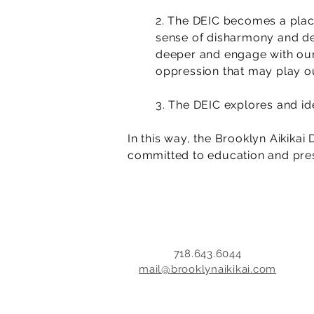
2. The DEIC becomes a place
sense of disharmony and dev
deeper and engage with our 
oppression that may play ou
3. The DEIC explores and ide
In this way, the Brooklyn Aikikai
committed to education and pres
718.643.6044
mail@brooklynaikikai.com