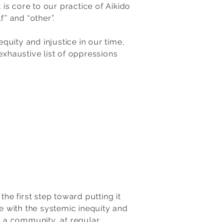
is core to our practice of Aikido
f” and “other”.
uity and injustice in our time,
exhaustive list of oppressions
e first step toward putting it
le with the systemic inequity and
s a community, at regular