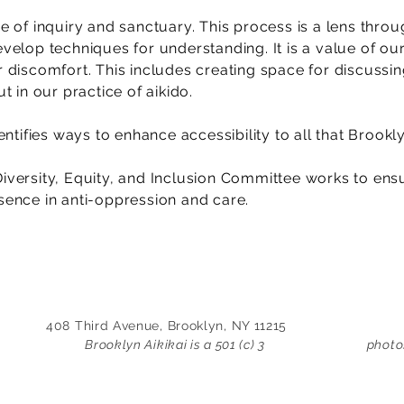
 of inquiry and sanctuary. This process is a lens thr
elop techniques for understanding. It is a value of ou
discomfort. This includes creating space for discussing
t in our practice of aikido.
ntifies ways to enhance accessibility to all that Brookly
 Diversity, Equity, and Inclusion Committee works to en
ence in anti-oppression and care.
408 Third Avenue, Brooklyn, NY 11215
Brooklyn Aikikai is a 501 (c) 3
photo