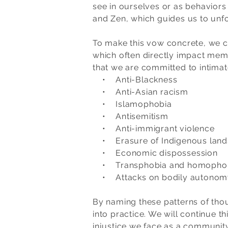
see in ourselves or as behaviors
and Zen, which guides us to unfol
To make this vow concrete, we co
which often directly impact memb
that we are committed to intima
• Anti-Blackness
• Anti-Asian racism
• Islamophobia
• Antisemitism
• Anti-immigrant violence
• Erasure of Indigenous lands
• Economic dispossession
• Transphobia and homopho
• Attacks on bodily autonomy f
By naming these patterns of thou
into practice. We will continue t
injustice we face as a community