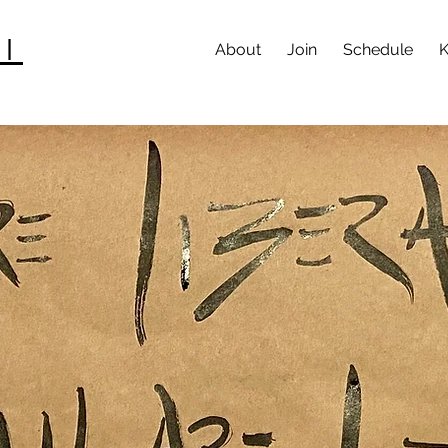
I
About
Join
Schedule
K