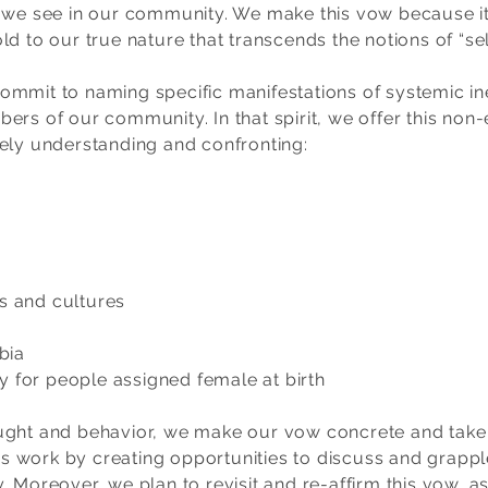
 we see in our community. We make this vow because it 
d to our true nature that transcends the notions of “sel
mmit to naming specific manifestations of systemic ineq
ers of our community. In that spirit, we offer this non-
tely understanding and confronting:
 and cultures
bia
or people assigned female at birth
ght and behavior, we make our vow concrete and take th
his work by creating opportunities to discuss and grapp
. Moreover, we plan to revisit and re-affirm this vow, a