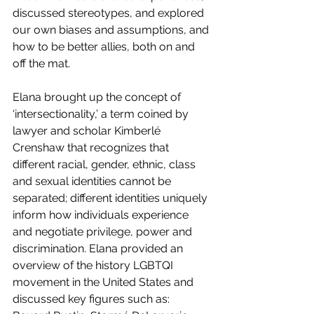
discussed stereotypes, and explored 
our own biases and assumptions, and 
how to be better allies, both on and 
off the mat.
Elana brought up the concept of 
‘intersectionality,’ a term coined by 
lawyer and scholar Kimberlé 
Crenshaw that recognizes that 
different racial, gender, ethnic, class 
and sexual identities cannot be 
separated; different identities uniquely 
inform how individuals experience 
and negotiate privilege, power and 
discrimination. Elana provided an 
overview of the history LGBTQI 
movement in the United States and 
discussed key figures such as: 