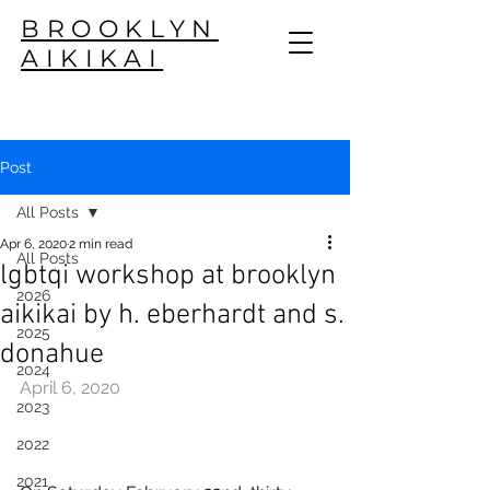
BROOKLYN
AIKIKAI
Post
All Posts
Apr 6, 2020
2 min read
All Posts
lgbtqi workshop at brooklyn
2026
aikikai by h. eberhardt and s.
2025
donahue
2024
April 6, 2020
2023
2022
2021