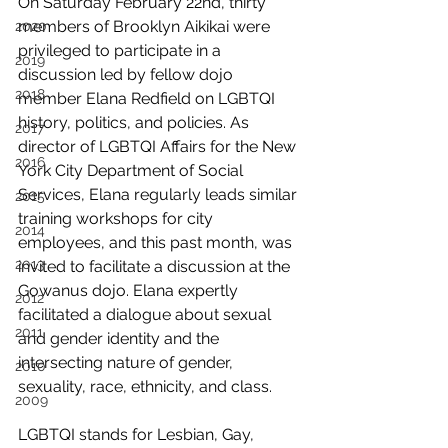
On Saturday February 22nd, thirty 
members of Brooklyn Aikikai were 
2020
privileged to participate in a 
2019
discussion led by fellow dojo 
2018
member Elana Redfield on LGBTQI 
history, politics, and policies. As 
2017
director of LGBTQI Affairs for the New 
2016
York City Department of Social 
Services, Elana regularly leads similar 
2015
training workshops for city 
2014
employees, and this past month, was 
2013
invited to facilitate a discussion at the 
Gowanus dojo. Elana expertly 
2012
facilitated a dialogue about sexual 
2011
and gender identity and the 
intersecting nature of gender, 
2010
sexuality, race, ethnicity, and class.
2009
LGBTQI stands for Lesbian, Gay, 