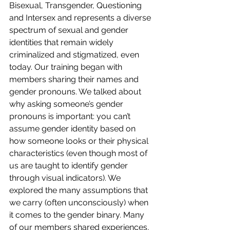
Bisexual, Transgender, Questioning 
and Intersex and represents a diverse 
spectrum of sexual and gender 
identities that remain widely 
criminalized and stigmatized, even 
today. Our training began with 
members sharing their names and 
gender pronouns. We talked about 
why asking someone’s gender 
pronouns is important: you can’t 
assume gender identity based on 
how someone looks or their physical 
characteristics (even though most of 
us are taught to identify gender 
through visual indicators). We 
explored the many assumptions that 
we carry (often unconsciously) when 
it comes to the gender binary. Many 
of our members shared experiences, 