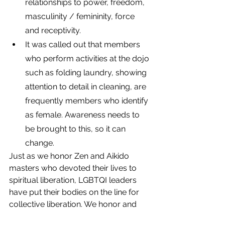
relationships to power, freedom, 
masculinity / femininity, force 
and receptivity. 
It was called out that members 
who perform activities at the dojo 
such as folding laundry, showing 
attention to detail in cleaning, are 
frequently members who identify 
as female. Awareness needs to 
be brought to this, so it can 
change.
Just as we honor Zen and Aikido 
masters who devoted their lives to 
spiritual liberation, LGBTQI leaders 
have put their bodies on the line for 
collective liberation. We honor and 
learn from their example of courage 