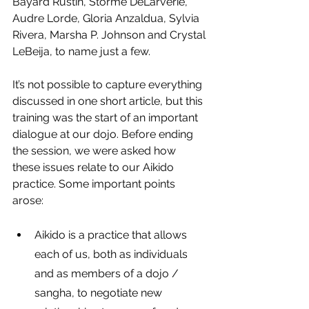
Bayard Rustin, Stormé DeLarverie, 
Audre Lorde, Gloria Anzaldua, Sylvia 
Rivera, Marsha P. Johnson and Crystal 
LeBeija, to name just a few.
It’s not possible to capture everything 
discussed in one short article, but this 
training was the start of an important 
dialogue at our dojo. Before ending 
the session, we were asked how 
these issues relate to our Aikido 
practice. Some important points 
arose:
Aikido is a practice that allows 
each of us, both as individuals 
and as members of a dojo / 
sangha, to negotiate new 