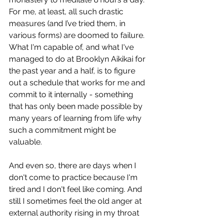
For me, at least, all such drastic 
measures (and I’ve tried them, in 
various forms) are doomed to failure. 
What I'm capable of, and what I've 
managed to do at Brooklyn Aikikai for 
the past year and a half, is to figure 
out a schedule that works for me and 
commit to it internally - something 
that has only been made possible by 
many years of learning from life why 
such a commitment might be 
valuable.
And even so, there are days when I 
don't come to practice because I'm 
tired and I don't feel like coming. And 
still I sometimes feel the old anger at 
external authority rising in my throat 