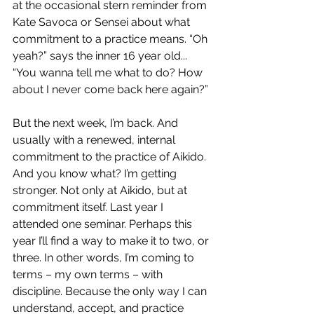
at the occasional stern reminder from 
Kate Savoca or Sensei about what 
commitment to a practice means. “Oh 
yeah?” says the inner 16 year old... 
“You wanna tell me what to do? How 
about I never come back here again?”
But the next week, I’m back. And 
usually with a renewed, internal 
commitment to the practice of Aikido. 
And you know what? I’m getting 
stronger. Not only at Aikido, but at 
commitment itself. Last year I 
attended one seminar. Perhaps this 
year I’ll find a way to make it to two, or 
three. In other words, I’m coming to 
terms – my own terms – with 
discipline. Because the only way I can 
understand, accept, and practice 