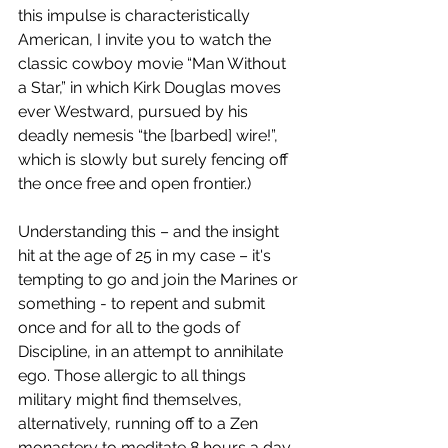
this impulse is characteristically 
American, I invite you to watch the 
classic cowboy movie “Man Without 
a Star,” in which Kirk Douglas moves 
ever Westward, pursued by his 
deadly nemesis “the [barbed] wire!”, 
which is slowly but surely fencing off 
the once free and open frontier.)
Understanding this – and the insight 
hit at the age of 25 in my case – it's 
tempting to go and join the Marines or 
something - to repent and submit 
once and for all to the gods of 
Discipline, in an attempt to annihilate 
ego. Those allergic to all things 
military might find themselves, 
alternatively, running off to a Zen 
monastery to meditate 8 hours a day.