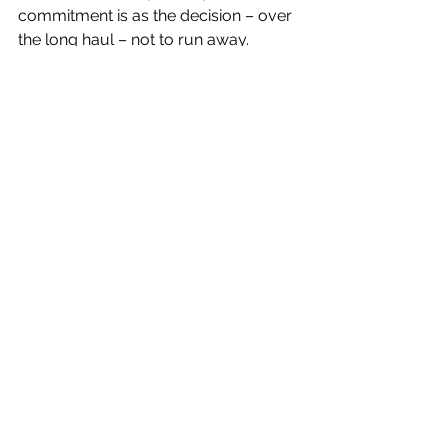
commitment is as the decision – over 
the long haul – not to run away.
– Jason Gots
2012
See All
Recent Posts