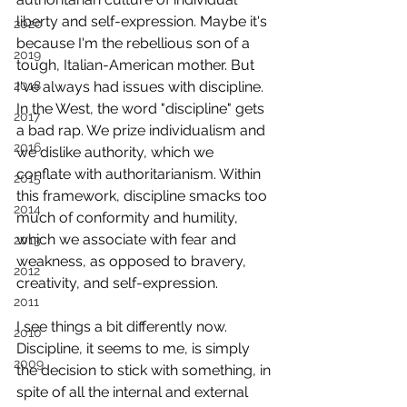
liberty and self-expression. Maybe it's 
2020
because I'm the rebellious son of a 
2019
tough, Italian-American mother. But 
2018
I've always had issues with discipline.
In the West, the word "discipline" gets 
2017
a bad rap. We prize individualism and 
2016
we dislike authority, which we 
conflate with authoritarianism. Within 
2015
this framework, discipline smacks too 
2014
much of conformity and humility, 
which we associate with fear and 
2013
weakness, as opposed to bravery, 
2012
creativity, and self-expression.
2011
I see things a bit differently now. 
2010
Discipline, it seems to me, is simply 
2009
the decision to stick with something, in 
spite of all the internal and external 