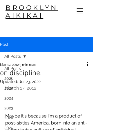
BROOKLYN
AIKIKAI
Post
All Posts
Mar 17, 2012
3 min read
All Posts
on discipline.
2026
Updated:
Jul 23, 2022
March 17, 2012
2025
2024
2023
Maybe it's because I'm a product of 
2022
post-sixties America, born into an anti-
2021
authoritarian culture of individual 