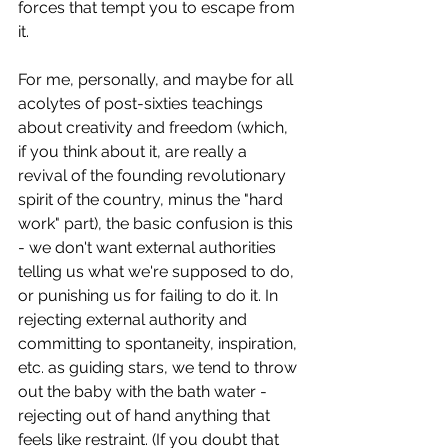
forces that tempt you to escape from 
it.
For me, personally, and maybe for all 
acolytes of post-sixties teachings 
about creativity and freedom (which, 
if you think about it, are really a 
revival of the founding revolutionary 
spirit of the country, minus the "hard 
work" part), the basic confusion is this 
- we don't want external authorities 
telling us what we're supposed to do, 
or punishing us for failing to do it. In 
rejecting external authority and 
committing to spontaneity, inspiration, 
etc. as guiding stars, we tend to throw 
out the baby with the bath water - 
rejecting out of hand anything that 
feels like restraint. (If you doubt that 