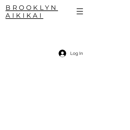
BROOKLYN
AIKIKAI
Log In