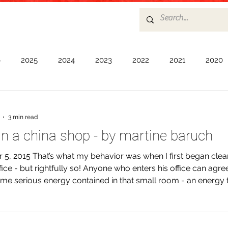
6
2025
2024
2023
2022
2021
2020
17
2016
2015
2014
2013
2012
2011
3 min read
 in a china shop - by martine baruch
5, 2015 That’s what my behavior was when I first began clea
ffice - but rightfully so! Anyone who enters his office can agre
ome serious energy contained in that small room - an energy 
and intimidated me. As I began to pick up and dust the many
horrifying realization: everything was precious and delicate a
ant. I found myself shaking when I had to pick up an inscript