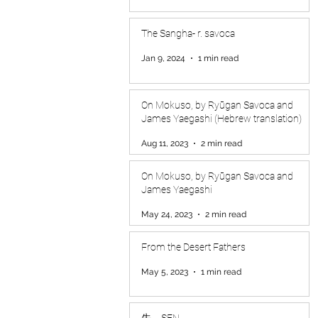
The Sangha- r. savoca
Jan 9, 2024
1 min read
On Mokuso, by Ryūgan Savoca and
James Yaegashi (Hebrew translation)
Aug 11, 2023
2 min read
On Mokuso, by Ryūgan Savoca and
James Yaegashi
May 24, 2023
2 min read
From the Desert Fathers
May 5, 2023
1 min read
先 SEN