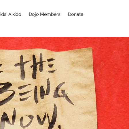
ids' Aikido
Dojo Members
Donate