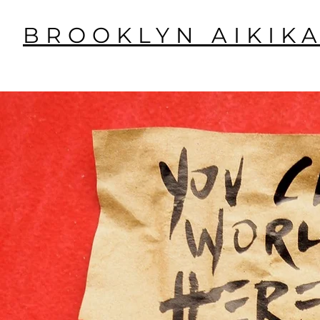
BROOKLYN AIKIKA