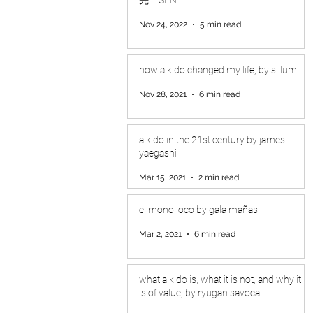
Nov 24, 2022
5 min read
how aikido changed my life, by s. lum
Nov 28, 2021
6 min read
aikido in the 21st century by james
yaegashi
Mar 15, 2021
2 min read
el mono loco by gala mañas
Mar 2, 2021
6 min read
what aikido is, what it is not, and why it
is of value, by ryugan savoca