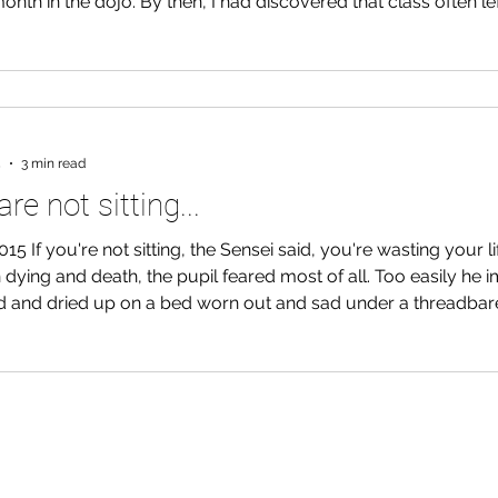
onth in the dojo. By then, I had discovered that class often le
 nature of our training was
st time. I felt that in a substantial way, Aikido was a way
rs of life and death, of living and dying. Not that the practi
5
3 min read
are not sitting...
015 If you're not sitting, the Sensei said, you're wasting your li
dying and death, the pupil feared most of all. Too easily he 
ld and dried up on a bed worn out and sad under a threadbar
ack--as the light dimmed and the warmth faded--searching th
years and finding nothing of more value than a broken promis
 dream. So he sat. Legs crossed before him, perched on a cus