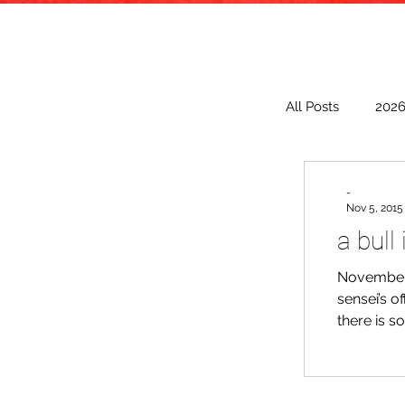
All Posts
202
2018
20
-
Nov 5, 2015
a bull
2009
November 
sensei’s o
there is s
comforted 
came to a 
and import