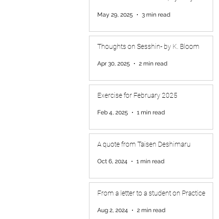
May 29, 2025
3 min read
Thoughts on Sesshin- by K. Bloom
Apr 30, 2025
2 min read
Exercise for February 2025
Feb 4, 2025
1 min read
A quote from Taisen Deshimaru
Oct 6, 2024
1 min read
From a letter to a student on Practice
Aug 2, 2024
2 min read