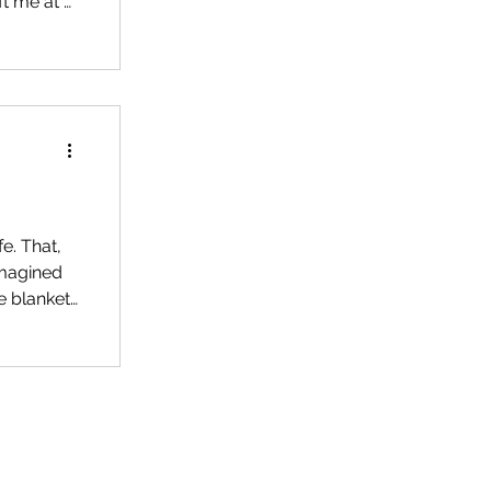
ft me at a
fe. That,
imagined
e blanket
rough all
e, a
hion, on a