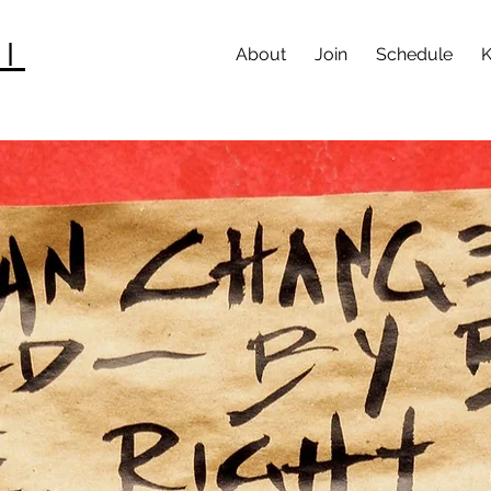
I
About
Join
Schedule
K