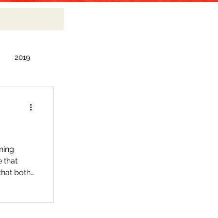
2019
2010
ning
e that
that both
 items, I
nd fragile
ed zippo