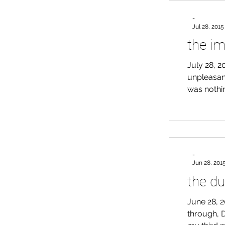
ligh
-
Jul 28, 2015
the im
July 28, 2
unpleasant
was nothin
of doggy a
day to cl
counters a
dog) has 
-
Jun 28, 201
the du
June 28, 2
through, D