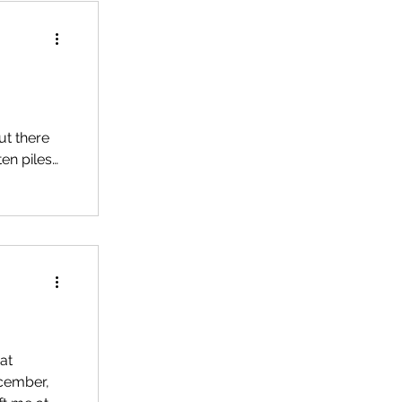
ut there
en piles
ime every
, my
 Jet (my
at
ecember,