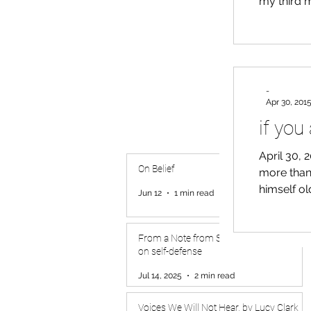
my third m
loss for words. Watching the examination, the martial
apparent to me for the fir
into matte
-
Apr 30, 201
if you 
April 30, 2
On Belief
more than 
himself o
Jun 12
1 min read
looking b
the spent 
forgotten
From a Note from S.G. Beepat to friends
on self-defense
ma
Jul 14, 2025
2 min read
Voices We Will Not Hear, by Lucy Clark