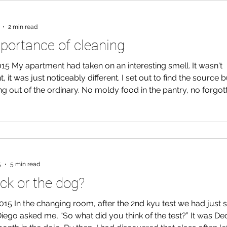
2 min read
portance of cleaning
015 My apartment had taken on an interesting smell. It wasn't
, it was just noticeably different. I set out to find the source b
g out of the ordinary. No moldy food in the pantry, no forgott
ccidents. In fact, my apartment seemed clean. I try to take t
ean the big messes in my apartment. No dishes go unwashed
re cleaned a few times a day and I pick up all the cardboard
to
5
5 min read
ck or the dog?
015 In the changing room, after the 2nd kyu test we had just s
iego asked me, “So what did you think of the test?” It was D