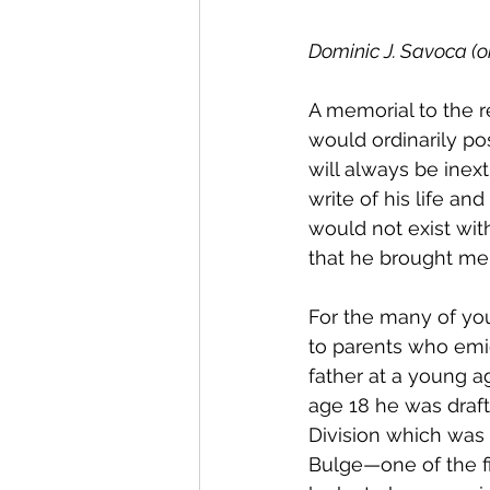
Dominic J. Savoca (on
A memorial to the r
would ordinarily po
will always be inextr
write of his life an
would not exist wit
that he brought me i
For the many of yo
to parents who emig
father at a young a
age 18 he was drafte
Division which was 
Bulge—one of the f