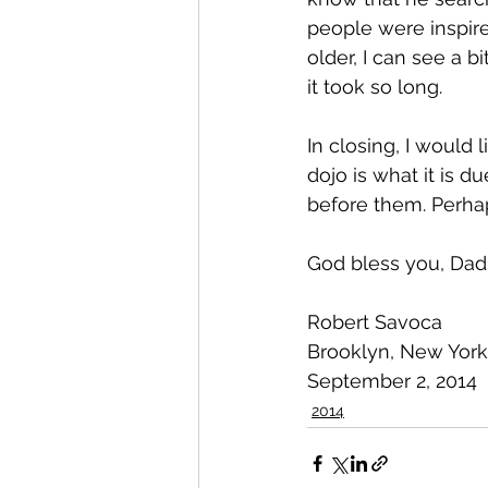
people were inspire
older, I can see a 
it took so long.
In closing, I would 
dojo is what it is d
before them. Perhap
God bless you, Dad
Robert Savoca
Brooklyn, New York
September 2, 2014
2014