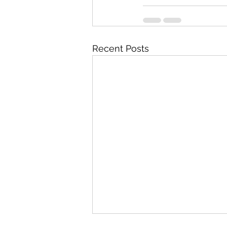
Recent Posts