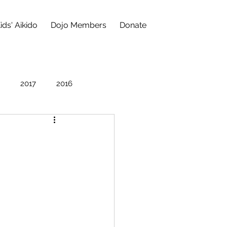
ids' Aikido
Dojo Members
Donate
2017
2016