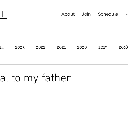
I
About
Join
Schedule
K
24
2023
2022
2021
2020
2019
2018
012
2011
2010
2009
l to my father