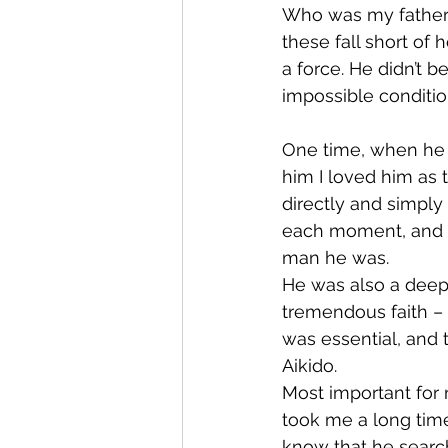
Who was my father, 
these fall short of
a force. He didn’t b
impossible conditi
One time, when he h
him I loved him as
directly and simply 
each moment, and I
man he was.
He was also a deepl
tremendous faith – a
was essential, and t
Aikido.
Most important for m
took me a long time
know that he search