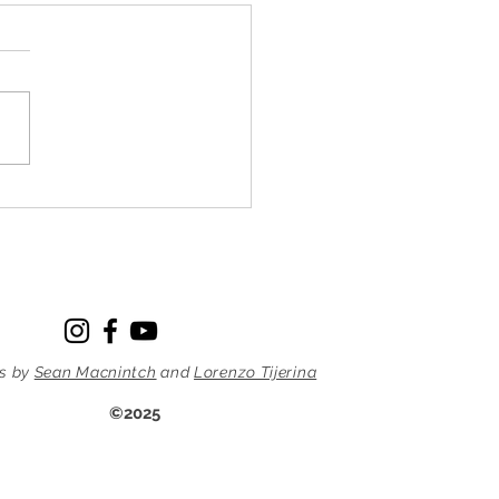
ing at the farm by d. hall
 22, 2014 Last week I was
 enough to be able to
mpany Sensei and some
 dojo members to Krissie’s
on the edge of New Jersey.
I’d heard about the trip I
ager to go alo
s by
Sean Macnintch
and
Lorenzo Tijerina
©2025