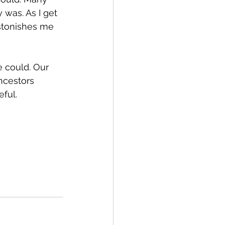
was. As I get 
astonishes me 
e could. Our 
ancestors 
eful.