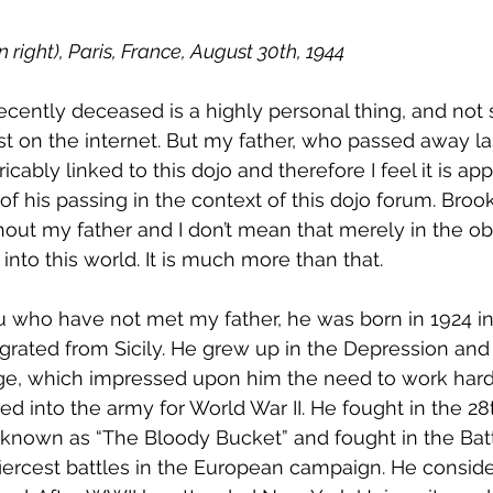
 right), Paris, France, August 30th, 1944
ecently deceased is a highly personal thing, and not 
st on the internet. But my father, who passed away la
icably linked to this dojo and therefore I feel it is app
d of his passing in the context of this dojo forum. Brook
hout my father and I don’t mean that merely in the ob
nto this world. It is much more than that.
u who have not met my father, he was born in 1924 i
rated from Sicily. He grew up in the Depression and 
ge, which impressed upon him the need to work hard 
d into the army for World War II. He fought in the 28t
known as “The Bloody Bucket” and fought in the Batt
iercest battles in the European campaign. He conside