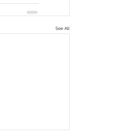
See All