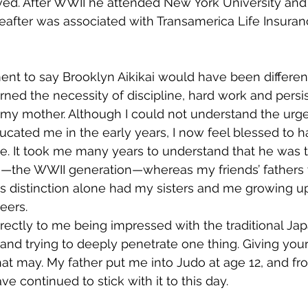
ived. After WWII he attended New York University an
reafter was associated with Transamerica Life Insur
ment to say Brooklyn Aikikai would have been different
learned the necessity of discipline, hard work and pers
 my mother. Although I could not understand the urg
cated me in the early years, I now feel blessed to 
ve. It took me many years to understand that he was t
on—the WWII generation—whereas my friends’ fathers 
s distinction alone had my sisters and me growing up 
eers.
directly to me being impressed with the traditional Ja
nd trying to deeply penetrate one thing. Giving your a
at may. My father put me into Judo at age 12, and fro
e continued to stick with it to this day.