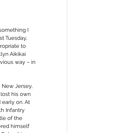
something I 
st Tuesday, 
ropriate to 
lyn Aikikai 
vious way – in 
n New Jersey, 
lost his own 
early on. At 
h Infantry 
le of the 
red himself 