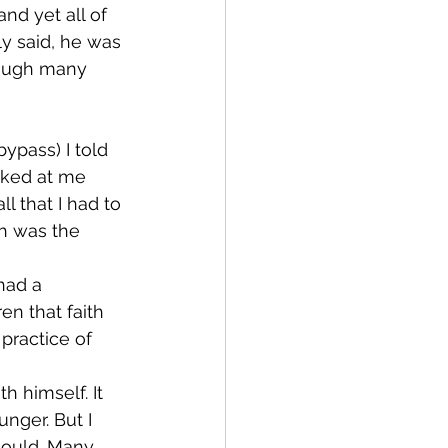
nd yet all of 
ly said, he was 
hrough many 
ypass) I told 
oked at me 
l that I had to 
h was the 
had a 
en that faith 
practice of 
h himself. It 
nger. But I 
could. Many 