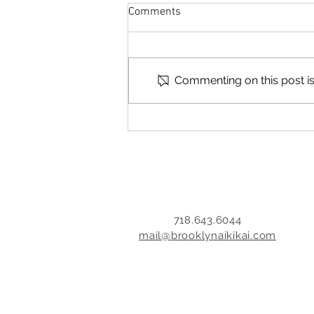
it's all about you, but it's not all
Comments
about you
December 2, 2014 I've always
been uncomfortable with
money, especially asking for it. I
Commenting on this post isn
come from a hard-working
immigrant family and there
wasn't a lot of extra income
when I was young. And asking
ot
718.643.6044
mail@brooklynaikikai.com