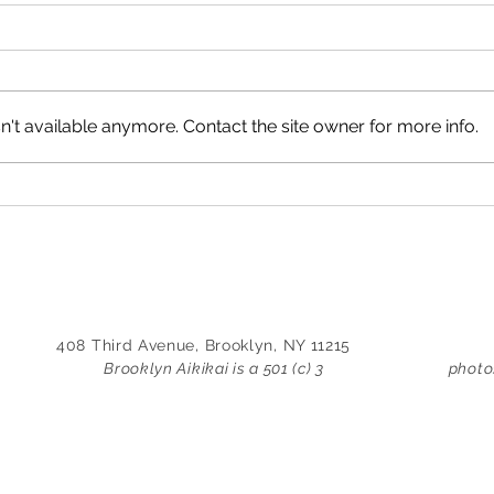
shugyo by i. tirado-flores
train
July 21, 2014 I’ve been working
April
36 hrs straight on this case, my
lucky
body long past fatigue. I would
acco
't available anymore. Contact the site owner for more info.
drink coffee, but that would only
other
serve to agitate an already
farm 
foggy mind, besides the uneasy
When 
queasiness
was e
408 Third Avenue, Brooklyn, NY 11215
Brooklyn Aikikai is a 501 (c) 3
photo