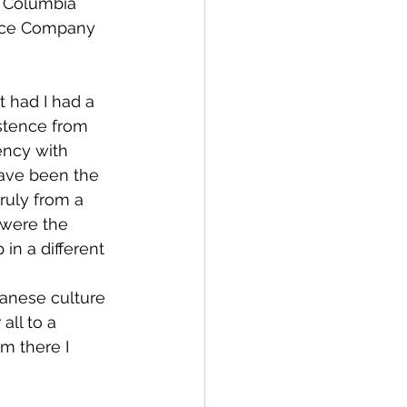
d Columbia 
ance Company 
 had I had a 
istence from 
ency with 
have been the 
ruly from a 
were the 
in a different 
panese culture
ll to a 
m there I 