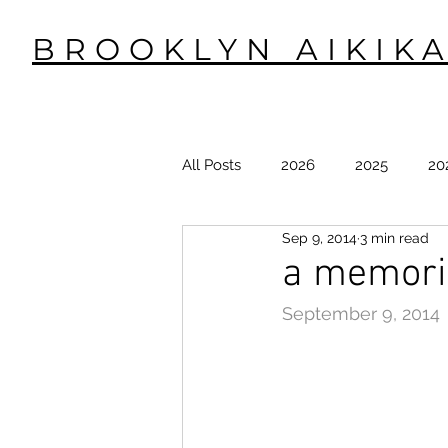
BROOKLYN AIKIKA
All Posts
2026
2025
20
Sep 9, 2014
3 min read
2015
2014
2013
2
a memoria
September 9, 2014