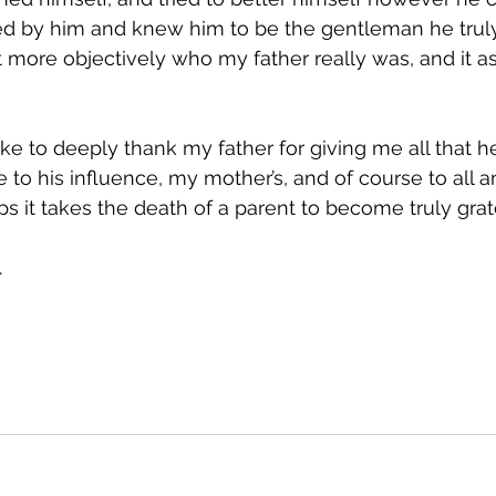
d by him and knew him to be the gentleman he truly 
bit more objectively who my father really was, and it 
like to deeply thank my father for giving me all that h
ue to his influence, my mother’s, and of course to all 
s it takes the death of a parent to become truly grat
.