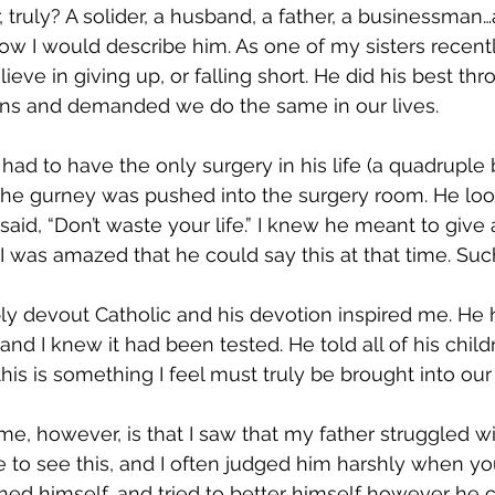
truly? A solider, a husband, a father, a businessman…a
 how I would describe him. As one of my sisters recent
elieve in giving up, or falling short. He did his best t
ons and demanded we do the same in our lives.
ad to have the only surgery in his life (a quadruple b
 the gurney was pushed into the surgery room. He lo
said, “Don’t waste your life.” I knew he meant to give al
 was amazed that he could say this at that time. Suc
y devout Catholic and his devotion inspired me. He 
nd I knew it had been tested. He told all of his childr
his is something I feel must truly be brought into our 
e, however, is that I saw that my father struggled wit
 to see this, and I often judged him harshly when you
ed himself, and tried to better himself however he 