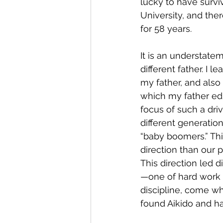
lucky to have surv
University, and the
for 58 years.
It is an understate
different father. I 
my father, and also
which my father edu
focus of such a dri
different generati
“baby boomers.” Thi
direction than our p
This direction led 
—one of hard work a
discipline, come wh
found Aikido and hav