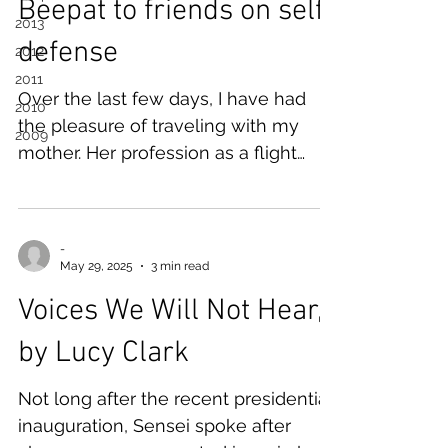
Beepat to friends on self-
2013
defense
2012
2011
Over the last few days, I have had
2010
the pleasure of traveling with my
2009
mother. Her profession as a flight
attendant has given us a lifetime of
experience in, and excitement for,
world travel. This time, she acquired
-
back-to-back work trips to Milan,
May 29, 2025
3 min read
Italy. Bookended by mother-daughter
Voices We Will Not Hear,
time and a paid-for hotel, I had two
days to traipse through northwest
by Lucy Clark
Italy solo. Perhaps unsurprisingly, I
was drawn to northern Italy's alpine
Not long after the recent presidential
lakes and mountain ranges. While
inauguration, Sensei spoke after