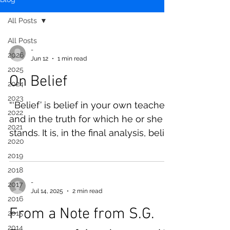
All Posts
All Posts
-
2026
Jun 12
1 min read
2025
On Belief
2024
2023
“‘Belief’ is belief in your own teacher
2022
and in the truth for which he or she
2021
stands. It is, in the final analysis, belief
2020
in the limitless power of buddha-
2019
nature, which is by nature within you
2018
yourself.” —S. Morinaga Roshi
-
2017
Jul 14, 2025
2 min read
2016
From a Note from S.G.
2015
2014