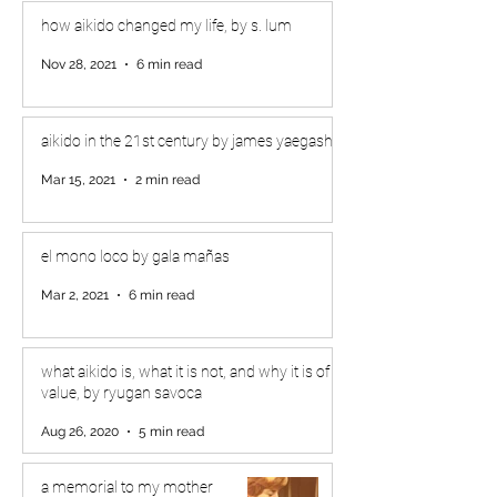
how aikido changed my life, by s. lum
Nov 28, 2021
6 min read
aikido in the 21st century by james yaegashi
Mar 15, 2021
2 min read
el mono loco by gala mañas
Mar 2, 2021
6 min read
what aikido is, what it is not, and why it is of
value, by ryugan savoca
Aug 26, 2020
5 min read
a memorial to my mother