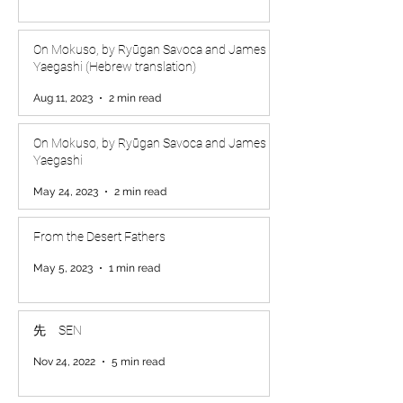
On Mokuso, by Ryūgan Savoca and James
Yaegashi (Hebrew translation)
Aug 11, 2023
2 min read
On Mokuso, by Ryūgan Savoca and James
Yaegashi
May 24, 2023
2 min read
From the Desert Fathers
May 5, 2023
1 min read
先 SEN
Nov 24, 2022
5 min read