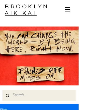
BROOKLYN
AIKIKAI
Blog