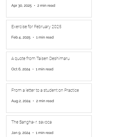
Apr 30, 2025
2 min read
Exercise for February 2025
Feb 4, 2025
1 min read
A quote from Taisen Deshimaru
Oct 6, 2024
1 min read
From a letter to a student on Practice
Aug 2, 2024
2 min read
The Sangha- r. savoca
Jan 9, 2024
1 min read