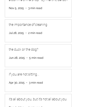
Nov 5, 2015
3 min read
the importance of cleaning
Jul 28, 2015
2 min read
the duck or the dog?
Jun 28, 2015
5 min read
if you are not sitting...
Apr 30, 2015
3 min read
it's all about you, but it's not all about you