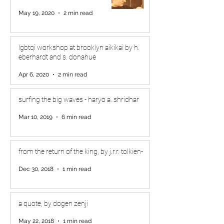
May 19, 2020
2 min read
lgbtqi workshop at brooklyn aikikai by h.
eberhardt and s. donahue
Apr 6, 2020
2 min read
surfing the big waves - haryo a. shridhar
Mar 10, 2019
6 min read
from the return of the king, by j.r.r. tolkien-
Dec 30, 2018
1 min read
a quote, by dogen zenji
May 22, 2018
1 min read