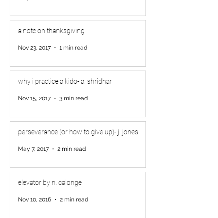
a note on thanksgiving
Nov 23, 2017
1 min read
why i practice aikido- a. shridhar
Nov 15, 2017
3 min read
perseverance (or how to give up)- j. jones
May 7, 2017
2 min read
elevator by n. calonge
Nov 10, 2016
2 min read