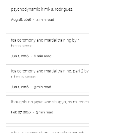
psychodynamic irimi- a. rodriguez
Aug 18, 2016
4 min read
tea ceremony and martial training by r.
heins sensei
Jun 1, 2016
6 min read
tea ceremony and martial training, part 2 by
r. heins sensei
Jun 1, 2016
3 min read
thoughts on japan and shugyo, by m. croes
Feb 27, 2016
3 min read
a bull in a china shop - by martine baruch