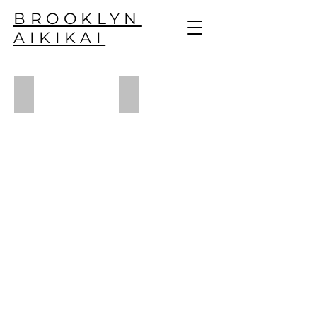
BROOKLYN
AIKIKAI
musician - s. geller
yoga - n. calonge