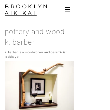
BROOKLYN
AIKIKAI
pottery and wood -
k. barber
k. barber is a woodworker and ceramicist.
@obkayb