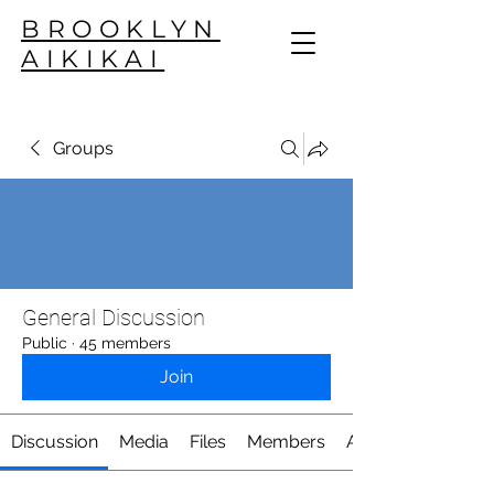
BROOKLYN
AIKIKAI
Groups
General Discussion
Public
·
45 members
Join
Discussion
Media
Files
Members
About