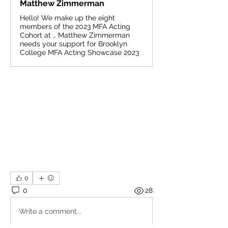
Matthew Zimmerman
Hello! We make up the eight
members of the 2023 MFA Acting
Cohort at … Matthew Zimmerman
needs your support for Brooklyn
College MFA Acting Showcase 2023
0
0
28
Write a comment...