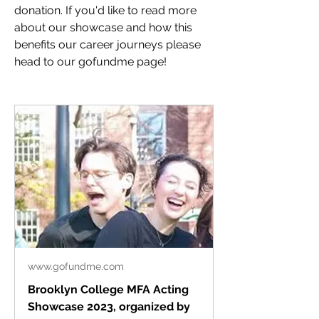
donation. If you'd like to read more 
about our showcase and how this 
benefits our career journeys please 
head to our gofundme page!
www.gofundme.com
Brooklyn College MFA Acting
Showcase 2023, organized by