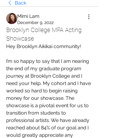
Back
Mimi Lam
December 9, 2022
Brooklyn College MFA Acting
Showcase
Hey Brooklyn Aikikai community!
I’m so happy to say that I am nearing 
the end of my graduate program 
journey at Brooklyn College and I 
need your help. My cohort and I have 
worked so hard to begin raising 
money for our showcase. The 
showcase is a pivotal event for us to 
transition from students to 
professional artists. We have already 
reached about 84% of our goal and I 
would greatly appreciate any 