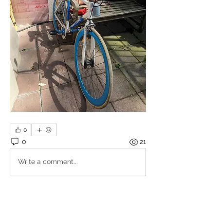
0
0
21
Write a comment...
About
Share stories, ideas, pictures and