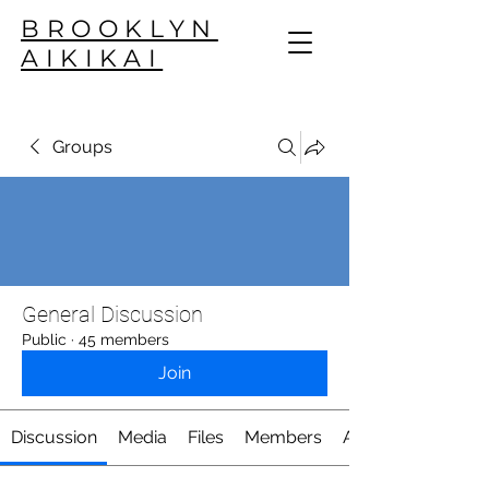
BROOKLYN
AIKIKAI
Groups
General Discussion
Public
·
45 members
Join
Discussion
Media
Files
Members
About