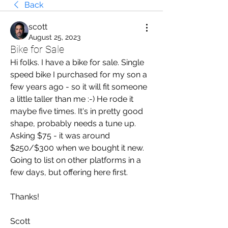
Back
scott
August 25, 2023
Bike for Sale
Hi folks. I have a bike for sale. Single 
speed bike I purchased for my son a 
few years ago - so it will fit someone 
a little taller than me :-) He rode it 
maybe five times. It's in pretty good 
shape, probably needs a tune up. 
Asking $75 - it was around 
$250/$300 when we bought it new. 
Going to list on other platforms in a 
few days, but offering here first. 
Thanks!
Scott