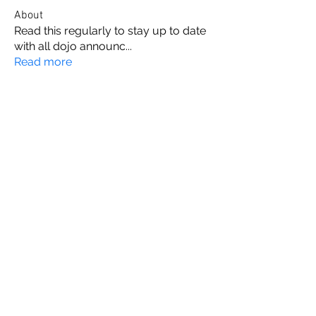
About
Read this regularly to stay up to date
with all dojo announc
...
Read more
Members
Maija VanRavenswaay
Follow
Jess Swindoll
Follow
Jess Swindoll
Adam Yates
Follow
Adam Yates
Ravi Ivan Sharma
Follow
Louise Cummins
Follow
Louise Cummins
See All Members (13)