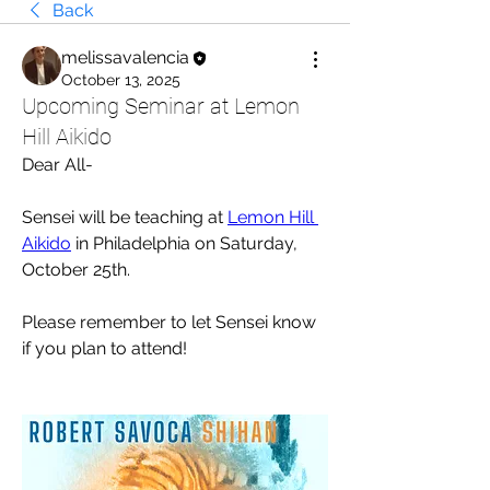
Back
melissavalencia
October 13, 2025
Upcoming Seminar at Lemon
Hill Aikido
Dear All-
Sensei will be teaching at 
Lemon Hill 
Aikido
 in Philadelphia on Saturday, 
October 25th. 
Please remember to let Sensei know 
if you plan to attend!