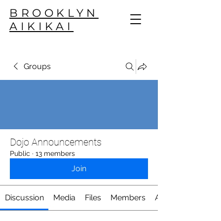
BROOKLYN
AIKIKAI
Groups
Dojo Announcements
Public
·
13 members
Join
Discussion
Media
Files
Members
About