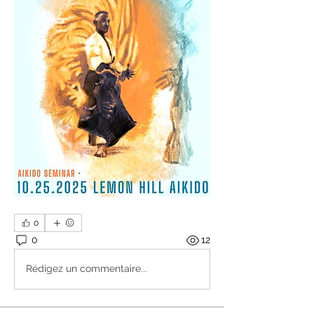
0
0
12
Rédigez un commentaire...