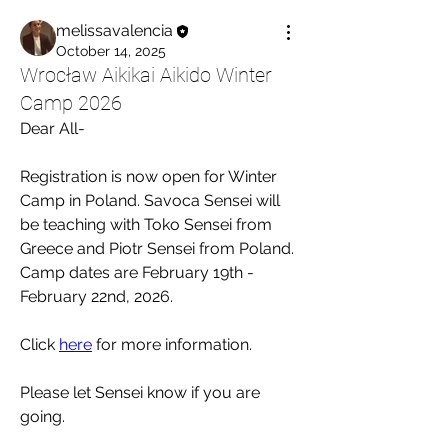
melissavalencia
October 14, 2025
Wrocław Aikikai Aikido Winter
Camp 2026
Dear All-
Registration is now open for Winter 
Camp in Poland. Savoca Sensei will 
be teaching with Toko Sensei from 
Greece and Piotr Sensei from Poland. 
Camp dates are February 19th - 
February 22nd, 2026. 
Click 
here
 for more information.
Please let Sensei know if you are 
going. 