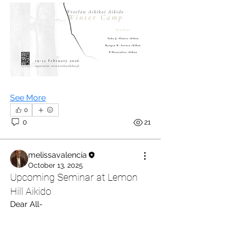
See More
0
0
21
melissavalencia
October 13, 2025
Upcoming Seminar at Lemon
Hill Aikido
Dear All-