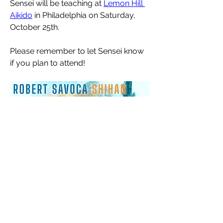
Sensei will be teaching at 
Lemon Hill 
Aikido
 in Philadelphia on Saturday, 
October 25th. 
Please remember to let Sensei know 
if you plan to attend!
About
Read this regularly to stay up to date
with all dojo announc
...
Read more
Members
Maija VanRavenswaay
Follow
Jess Swindoll
Follow
Jess Swindoll
Adam Yates
Follow
Adam Yates
Ravi Ivan Sharma
Follow
Louise Cummins
Follow
Louise Cummins