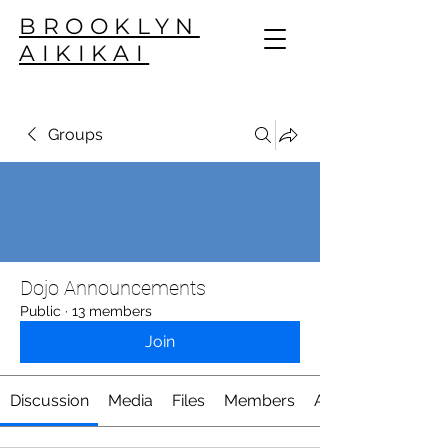
BROOKLYN
AIKIKAI
Groups
Dojo Announcements
Public
·
13 members
Join
Discussion
Media
Files
Members
About