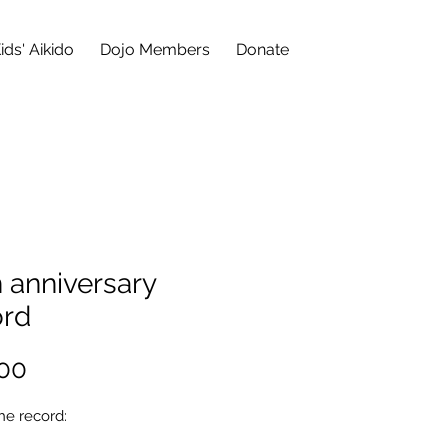
ids' Aikido
Dojo Members
Donate
 anniversary
ord
Price
00
he record: