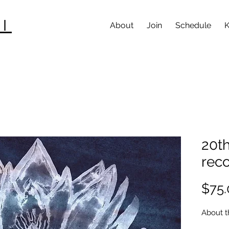
I
About
Join
Schedule
K
20th
rec
$75.
About t