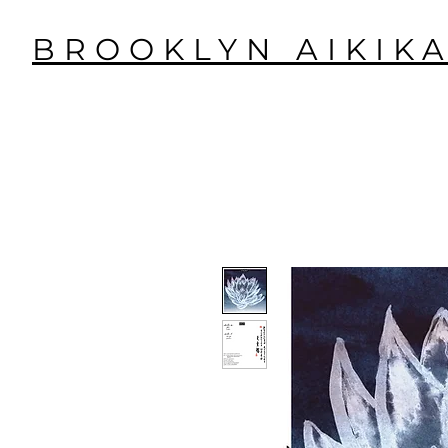
BROOKLYN AIKIKA