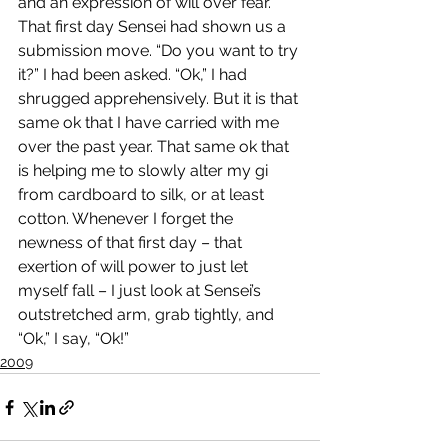
and an expression of will over fear. 
That first day Sensei had shown us a 
submission move. “Do you want to try 
it?” I had been asked. “Ok,” I had 
shrugged apprehensively. But it is that 
same ok that I have carried with me 
over the past year. That same ok that 
is helping me to slowly alter my gi 
from cardboard to silk, or at least 
cotton. Whenever I forget the 
newness of that first day – that 
exertion of will power to just let 
myself fall – I just look at Sensei’s 
outstretched arm, grab tightly, and 
“Ok,” I say, “Ok!”
2009