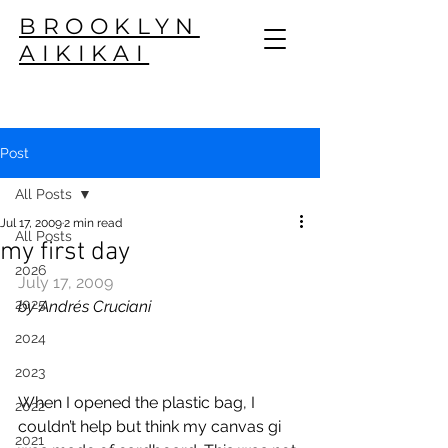
BROOKLYN
AIKIKAI
Post
All Posts
Jul 17, 2009
2 min read
All Posts
my first day
2026
July 17, 2009
2025
by Andrés Cruciani
2024
2023
When I opened the plastic bag, I 
2022
couldn’t help but think my canvas gi 
2021