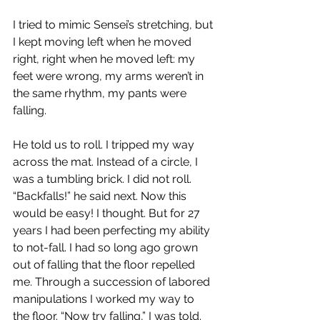
I tried to mimic Sensei’s stretching, but 
I kept moving left when he moved 
right, right when he moved left: my 
feet were wrong, my arms weren’t in 
the same rhythm, my pants were 
falling.
He told us to roll. I tripped my way 
across the mat. Instead of a circle, I 
was a tumbling brick. I did not roll. 
“Backfalls!” he said next. Now this 
would be easy! I thought. But for 27 
years I had been perfecting my ability 
to not-fall. I had so long ago grown 
out of falling that the floor repelled 
me. Through a succession of labored 
manipulations I worked my way to 
the floor. “Now try falling,” I was told.