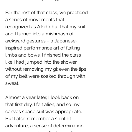
For the rest of that class, we practiced 
a series of movements that I 
recognized as Aikido but that my suit 
and I turned into a mishmash of 
awkward gestures – a Japanese-
inspired performance art of flailing 
limbs and bows. I finished the class 
like I had jumped into the shower 
without removing my gi; even the tips 
of my belt were soaked through with 
sweat.
Almost a year later, I look back on 
that first day. I felt alien, and so my 
canvas space suit was appropriate. 
But I also remember a spirit of 
adventure, a sense of determination, 