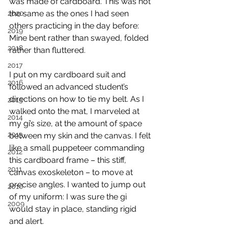
was made of cardboard. This was not 
the same as the ones I had seen 
2020
others practicing in the day before: 
2019
Mine bent rather than swayed, folded 
2018
rather than fluttered.
2017
I put on my cardboard suit and 
2016
followed an advanced student’s 
directions on how to tie my belt. As I 
2015
walked onto the mat, I marveled at 
2014
my gi’s size, at the amount of space 
2013
between my skin and the canvas. I felt 
like a small puppeteer commanding 
2012
this cardboard frame – this stiff, 
2011
canvas exoskeleton – to move at 
precise angles. I wanted to jump out 
2010
of my uniform: I was sure the gi 
2009
would stay in place, standing rigid 
and alert.