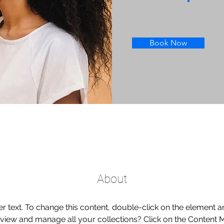
Book Now
About
er text. To change this content, double-click on the element 
 view and manage all your collections? Click on the Content 