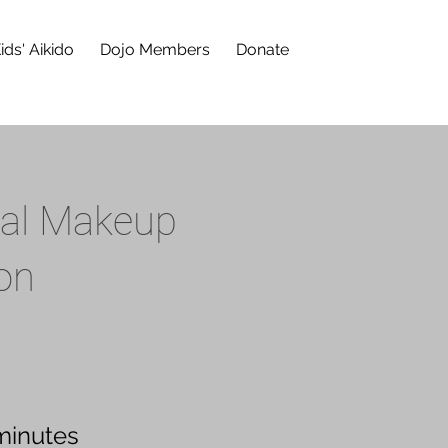
ids' Aikido
Dojo Members
Donate
nal Makeup
on
minutes