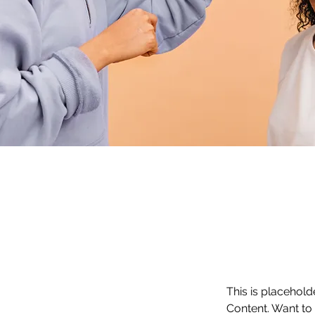
This is placehold
Content. Want to