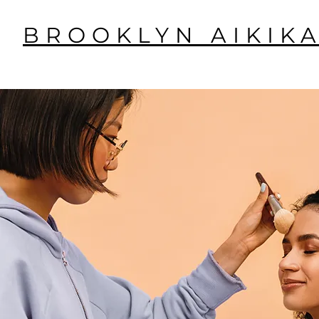
BROOKLYN AIKIKA