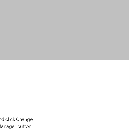
and click Change 
Manager button 