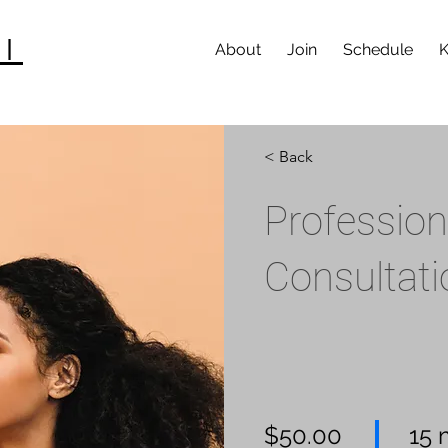
I
About
Join
Schedule
K
< Back
Professio
Consultati
$50.00
15 