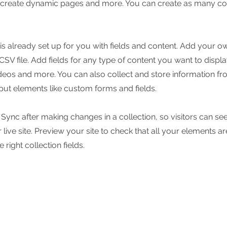
, create dynamic pages and more. You can create as many col
 is already set up for you with fields and content. Add your o
SV file. Add fields for any type of content you want to displa
ideos and more. You can also collect and store information fr
nput elements like custom forms and fields.
k Sync after making changes in a collection, so visitors can s
live site. Preview your site to check that all your elements ar
 right collection fields.