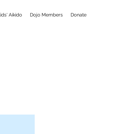
ids' Aikido
Dojo Members
Donate