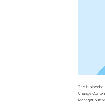
This is placeho
Change Content.
Manager button 