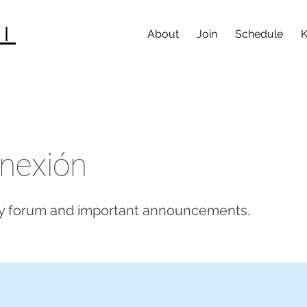
I
About
Join
Schedule
K
nexión
 forum and important announcements.