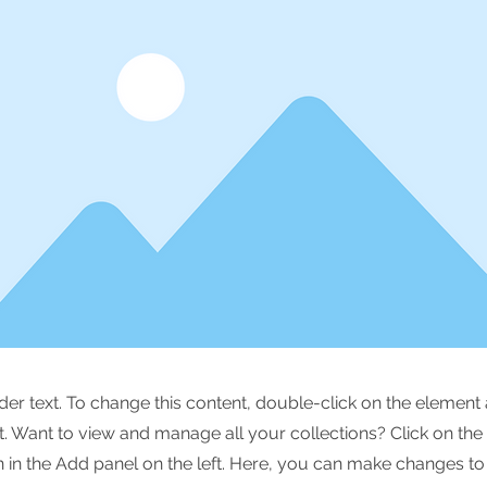
lder text. To change this content, double-click on the element 
 Want to view and manage all your collections? Click on the
in the Add panel on the left. Here, you can make changes to