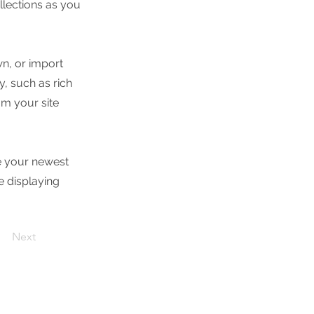
lections as you
wn, or import
y, such as rich
om your site
ee your newest
e displaying
Next