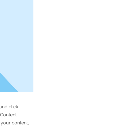
and click
 Content
 your content,