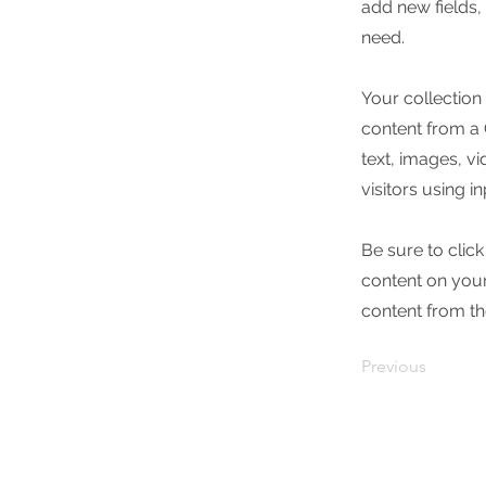
add new fields
need.
Your collection
content from a C
text, images, v
visitors using i
Be sure to clic
content on your 
content from the
Previous