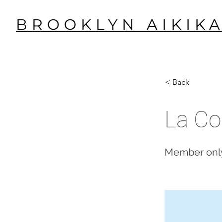
BROOKLYN AIKIKA
< Back
La Co
Member only